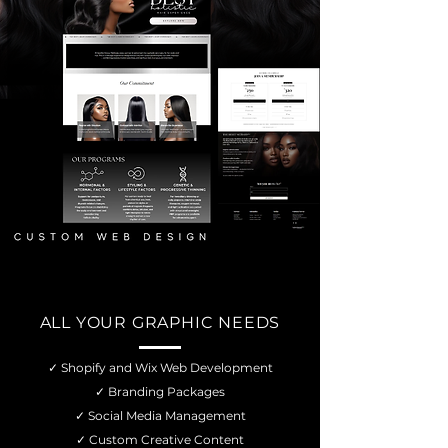
ALL YOUR GRAPHIC NEEDS
✓ Shopify and Wix Web Development
✓ Branding Packages
✓ Social Media Management
✓ Custom Creative Content