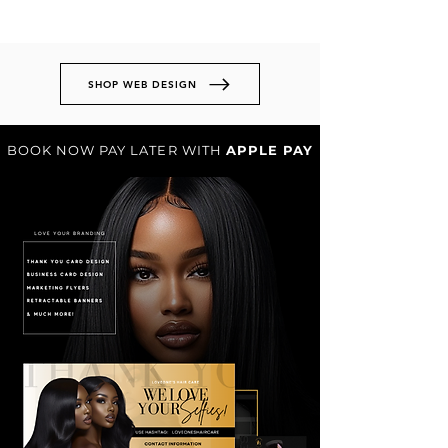
SHOP WEB DESIGN
BOOK NOW PAY LATER WITH
APPLE PAY