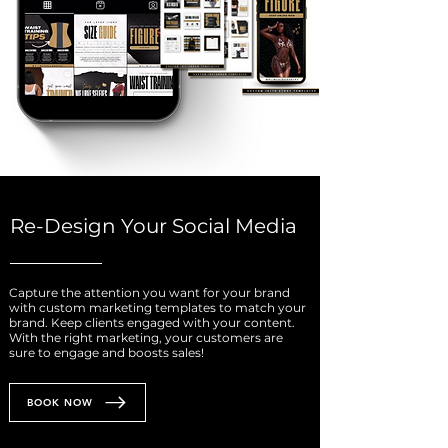
Re-Design Your Social Media
Capture the attention you want for your brand
with custom marketing templates to match your
brand. Keep clients engaged with your content.
With the right marketing, your customers are
sure to engage and boosts sales!
BOOK NOW