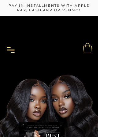
PAY IN INSTALLMENTS WITH APPLE
PAY, CASH APP OR VENMO!