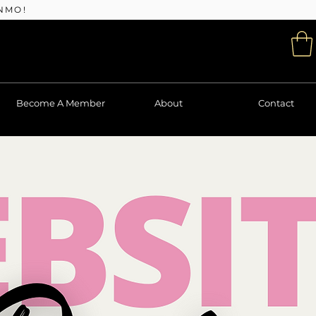
NMO!
Become A Member
About
Contact