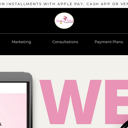
 IN INSTALLMENTS WITH APPLE PAY, CASH APP OR VE
Marketing
Consultations
Payment Plans