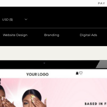
PAY
USD ($)
Website Design
Branding
Digital Ads