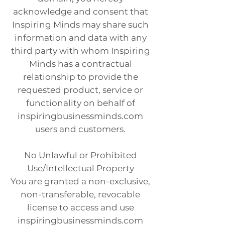
acknowledge and consent that
Inspiring Minds may share such
information and data with any
third party with whom Inspiring
Minds has a contractual
relationship to provide the
requested product, service or
functionality on behalf of
inspiringbusinessminds.com
users and customers.
No Unlawful or Prohibited
Use/Intellectual Property
You are granted a non-exclusive,
non-transferable, revocable
license to access and use
inspiringbusinessminds.com