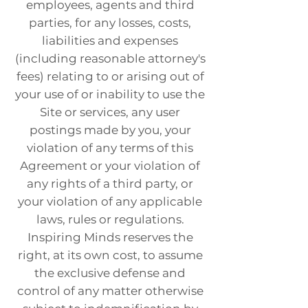
employees, agents and third
parties, for any losses, costs,
liabilities and expenses
(including reasonable attorney's
fees) relating to or arising out of
your use of or inability to use the
Site or services, any user
postings made by you, your
violation of any terms of this
Agreement or your violation of
any rights of a third party, or
your violation of any applicable
laws, rules or regulations.
Inspiring Minds reserves the
right, at its own cost, to assume
the exclusive defense and
control of any matter otherwise