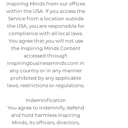
Inspiring Minds from our offices
within the USA. If you access the
Service from a location outside
the USA, you are responsible for
compliance with all local laws.
You agree that you will not use
the Inspiring Minds Content
accessed through
inspiringbusinessminds.com in
any country or in any manner
prohibited by any applicable
laws, restrictions or regulations.
Indemnification
You agree to indemnify, defend
and hold harmless Inspiring
Minds, its officers, directors,