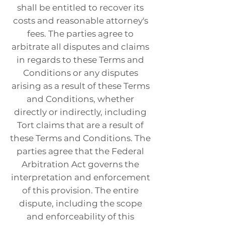
shall be entitled to recover its
costs and reasonable attorney's
fees. The parties agree to
arbitrate all disputes and claims
in regards to these Terms and
Conditions or any disputes
arising as a result of these Terms
and Conditions, whether
directly or indirectly, including
Tort claims that are a result of
these Terms and Conditions. The
parties agree that the Federal
Arbitration Act governs the
interpretation and enforcement
of this provision. The entire
dispute, including the scope
and enforceability of this