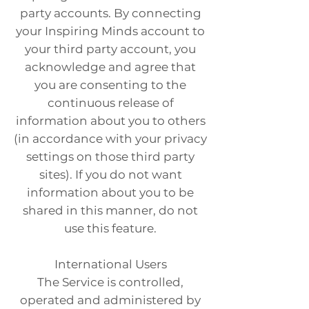
party accounts. By connecting
your Inspiring Minds account to
your third party account, you
acknowledge and agree that
you are consenting to the
continuous release of
information about you to others
(in accordance with your privacy
settings on those third party
sites). If you do not want
information about you to be
shared in this manner, do not
use this feature.
International Users
The Service is controlled,
operated and administered by