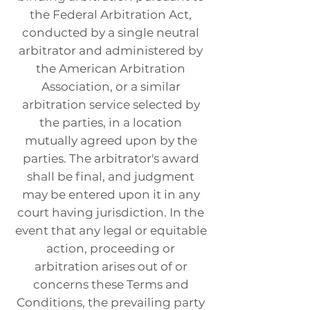
the Federal Arbitration Act,
conducted by a single neutral
arbitrator and administered by
the American Arbitration
Association, or a similar
arbitration service selected by
the parties, in a location
mutually agreed upon by the
parties. The arbitrator's award
shall be final, and judgment
may be entered upon it in any
court having jurisdiction. In the
event that any legal or equitable
action, proceeding or
arbitration arises out of or
concerns these Terms and
Conditions, the prevailing party