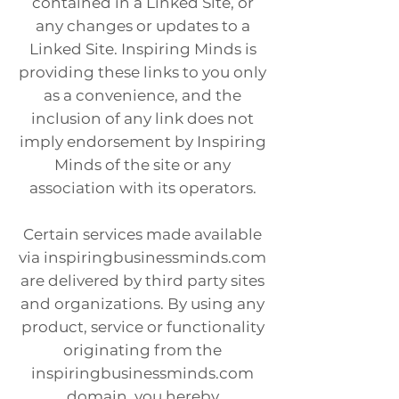
contained in a Linked Site, or
any changes or updates to a
Linked Site. Inspiring Minds is
providing these links to you only
as a convenience, and the
inclusion of any link does not
imply endorsement by Inspiring
Minds of the site or any
association with its operators.
Certain services made available
via inspiringbusinessminds.com
are delivered by third party sites
and organizations. By using any
product, service or functionality
originating from the
inspiringbusinessminds.com
domain, you hereby