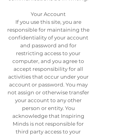
Your Account
If you use this site, you are
responsible for maintaining the
confidentiality of your account
and password and for
restricting access to your
computer, and you agree to
accept responsibility for all
activities that occur under your
account or password. You may
not assign or otherwise transfer
your account to any other
person or entity. You
acknowledge that Inspiring
Minds is not responsible for
third party access to your