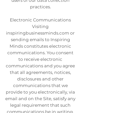
users of our data collection
practices.
Electronic Communications
Visiting
inspiringbusinessminds.com or
sending emails to Inspiring
Minds constitutes electronic
communications. You consent
to receive electronic
communications and you agree
that all agreements, notices,
disclosures and other
communications that we
provide to you electronically, via
email and on the Site, satisfy any
legal requirement that such
communications be in writing.