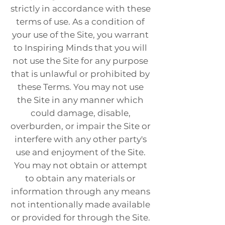
strictly in accordance with these
terms of use. As a condition of
your use of the Site, you warrant
to Inspiring Minds that you will
not use the Site for any purpose
that is unlawful or prohibited by
these Terms. You may not use
the Site in any manner which
could damage, disable,
overburden, or impair the Site or
interfere with any other party's
use and enjoyment of the Site.
You may not obtain or attempt
to obtain any materials or
information through any means
not intentionally made available
or provided for through the Site.