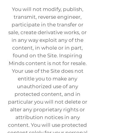
You will not modify, publish,
transmit, reverse engineer,
participate in the transfer or
sale, create derivative works, or
in any way exploit any of the
content, in whole or in part,
found on the Site. Inspiring
Minds content is not for resale.
Your use of the Site does not
entitle you to make any
unauthorized use of any
protected content, and in
particular you will not delete or
alter any proprietary rights or
attribution notices in any
content. You will use protected
content solely for your personal