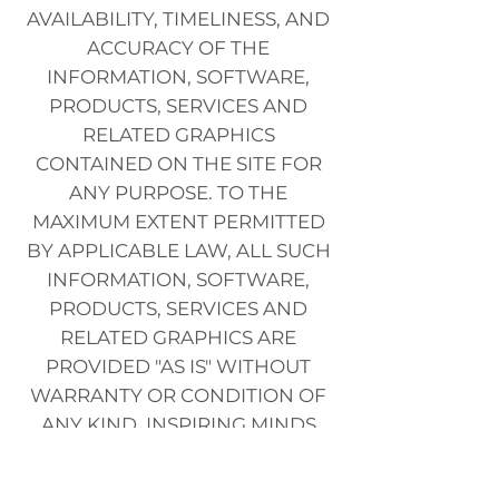
AVAILABILITY, TIMELINESS, AND
ACCURACY OF THE
INFORMATION, SOFTWARE,
PRODUCTS, SERVICES AND
RELATED GRAPHICS
CONTAINED ON THE SITE FOR
ANY PURPOSE. TO THE
MAXIMUM EXTENT PERMITTED
BY APPLICABLE LAW, ALL SUCH
INFORMATION, SOFTWARE,
PRODUCTS, SERVICES AND
RELATED GRAPHICS ARE
PROVIDED "AS IS" WITHOUT
WARRANTY OR CONDITION OF
ANY KIND. INSPIRING MINDS
AND/OR ITS SUPPLIERS HEREBY
DISCLAIM ALL WARRANTIES