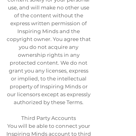
use, and will make no other use
of the content without the
express written permission of
Inspiring Minds and the
copyright owner. You agree that
you do not acquire any
ownership rights in any
protected content. We do not
grant you any licenses, express
or implied, to the intellectual
property of Inspiring Minds or
our licensors except as expressly
authorized by these Terms.
Third Party Accounts
You will be able to connect your
Inspiring Minds account to third