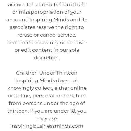
account that results from theft
or misappropriation of your
account. Inspiring Minds and its
associates reserve the right to
refuse or cancel service,
terminate accounts, or remove
or edit content in our sole
discretion.
Children Under Thirteen
Inspiring Minds does not
knowingly collect, either online
or offline, personal information
from persons under the age of
thirteen. If you are under 18, you
may use
inspiringbusinessminds.com