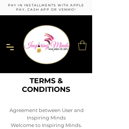
PAY IN INSTALLMENTS WITH APPLE
PAY, CASH APP OR VENMO!
TERMS &
CONDITIONS
Agreement between User and
Inspiring Minds
Welcome to I
nspiring Minds.