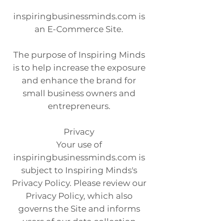
inspiringbusinessminds.com is
an E-Commerce Site.
The purpose of Inspiring Minds
is to help increase the exposure
and enhance the brand for
small business owners and
entrepreneurs.
Privacy
Your use of
inspiringbusinessminds.com is
subject to Inspiring Minds's
Privacy Policy. Please review our
Privacy Policy, which also
governs the Site and informs