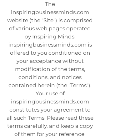
The
inspiringbusinessminds.com
website (the "Site") is comprised
of various web pages operated
by Inspiring Minds.
inspiringbusinessminds.com is
offered to you conditioned on
your acceptance without
modification of the terms,
conditions, and notices
contained herein (the "Terms").
Your use of
inspiringbusinessminds.com
constitutes your agreement to
all such Terms. Please read these
terms carefully, and keep a copy
of them for your reference.