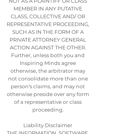
NOT AS A PLAINTIFF OR CLASS
MEMBER IN ANY PUTATIVE
CLASS, COLLECTIVE AND/ OR
REPRESENTATIVE PROCEEDING,
SUCH AS IN THE FORM OF A
PRIVATE ATTORNEY GENERAL
ACTION AGAINST THE OTHER.
Further, unless both you and
Inspiring Minds agree
otherwise, the arbitrator may
not consolidate more than one
person's claims, and may not
otherwise preside over any form
of a representative or class
proceeding.
Liability Disclaimer
THE INFORMATION, SOFTWARE,