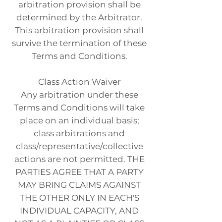
arbitration provision shall be
determined by the Arbitrator.
This arbitration provision shall
survive the termination of these
Terms and Conditions.
Class Action Waiver
Any arbitration under these
Terms and Conditions will take
place on an individual basis;
class arbitrations and
class/representative/collective
actions are not permitted. THE
PARTIES AGREE THAT A PARTY
MAY BRING CLAIMS AGAINST
THE OTHER ONLY IN EACH'S
INDIVIDUAL CAPACITY, AND