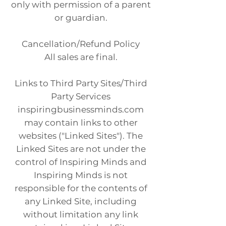
only with permission of a parent
or guardian.
Cancellation/Refund Policy
All sales are final.
Links to Third Party Sites/Third
Party Services
inspiringbusinessminds.com
may contain links to other
websites ("Linked Sites"). The
Linked Sites are not under the
control of Inspiring Minds and
Inspiring Minds is not
responsible for the contents of
any Linked Site, including
without limitation any link