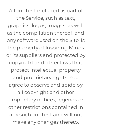
All content included as part of
the Service, such as text,
graphics, logos, images, as well
as the compilation thereof, and
any software used on the Site, is
the property of Inspiring Minds
or its suppliers and protected by
copyright and other laws that
protect intellectual property
and proprietary rights. You
agree to observe and abide by
all copyright and other
proprietary notices, legends or
other restrictions contained in
any such content and will not
make any changes thereto.