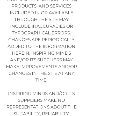
PRODUCTS, AND SERVICES
INCLUDED IN OR AVAILABLE
THROUGH THE SITE MAY
INCLUDE INACCURACIES OR
TYPOGRAPHICAL ERRORS.
CHANGES ARE PERIODICALLY
ADDED TO THE INFORMATION
HEREIN. INSPIRING MINDS
AND/OR ITS SUPPLIERS MAY
MAKE IMPROVEMENTS AND/OR
CHANGES IN THE SITE AT ANY
TIME.
INSPIRING MINDS AND/OR ITS
SUPPLIERS MAKE NO
REPRESENTATIONS ABOUT THE
SUITABILITY, RELIABILITY,