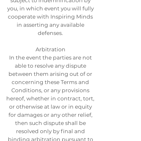
subject to indemnification by
you, in which event you will fully
cooperate with Inspiring Minds
in asserting any available
defenses.
Arbitration
In the event the parties are not
able to resolve any dispute
between them arising out of or
concerning these Terms and
Conditions, or any provisions
hereof, whether in contract, tort,
or otherwise at law or in equity
for damages or any other relief,
then such dispute shall be
resolved only by final and
binding arbitration pursuant to