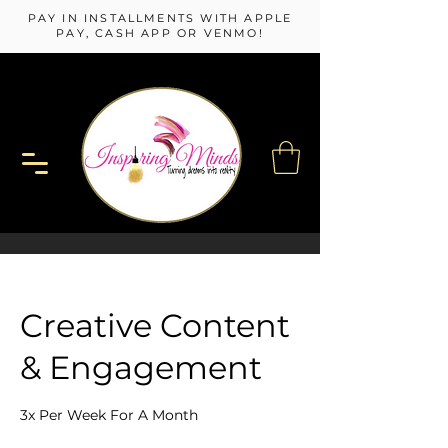
PAY IN INSTALLMENTS WITH APPLE
PAY, CASH APP OR VENMO!
Creative Content
& Engagement
3x Per Week For A Month