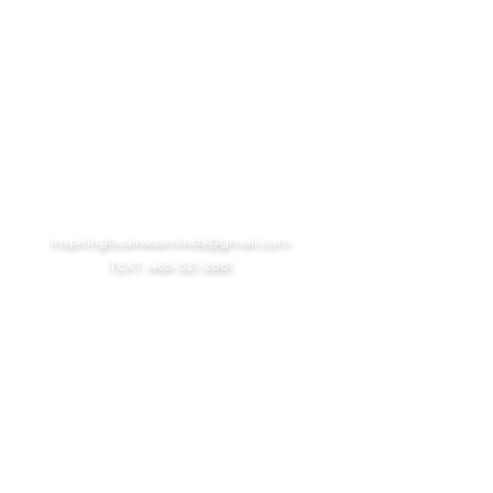
GET IN TOUCH
Hours of Operation
Tue-Fri: 11am-6pm cst
Sun-Mon: 1pm-5pm cst
Holidays: Closed
inspiringbusinessminds@gmail.com
TEXT: 469-321-2881
USEFUL LINKS
Client Portal
Book Your Consult
Web Design Information
Contact