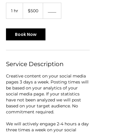
500
US
1 hr
1
$500
____
dollars
h
Book Now
Service Description
Creative content on your social media
pages 3 days a week. Posting times will
be based on your analytics of your
social media page. If your statistics
have not been analyzed we will post
based on your target audience. No
commitment required.
We will actively engage 2-4 hours a day
three times a week on your social