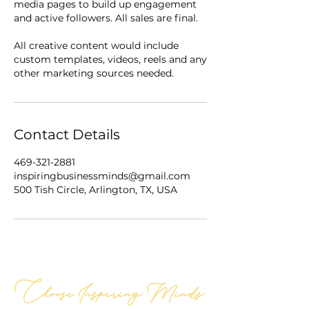
media pages to build up engagement
and active followers. All sales are final.
All creative content would include
custom templates, videos, reels and any
Contact Details
469-321-2881
inspiringbusinessminds@gmail.com
500 Tish Circle, Arlington, TX, USA
Choose Inspiring Minds