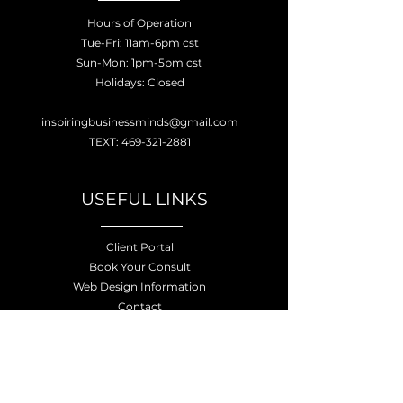
Hours of Operation
Tue-Fri: 11am-6pm cst
Sun-Mon: 1pm-5pm cst
Holidays: Closed
inspiringbusinessminds@gmail.com
TEXT: 469-321-2881
USEFUL LINKS
Client Portal
Book Your Consult
Web Design Information
Contact
Privacy Policy
Terms of Service