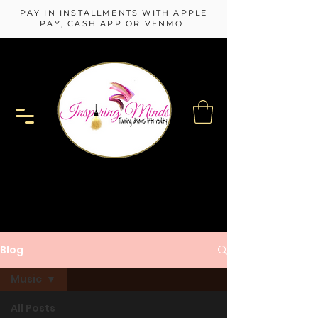
PAY IN INSTALLMENTS WITH APPLE
PAY, CASH APP OR VENMO!
Blog
Music
All Posts