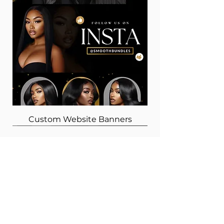
Custom Website Banners
Choose Inspiring Minds
GET IN TOUCH