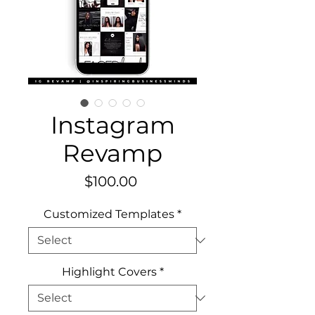
Instagram
Revamp
Price
$100.00
Customized Templates
*
Highlight Covers
*