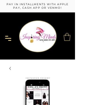
PAY IN INSTALLMENTS WITH APPLE
PAY, CASH APP OR VENMO!