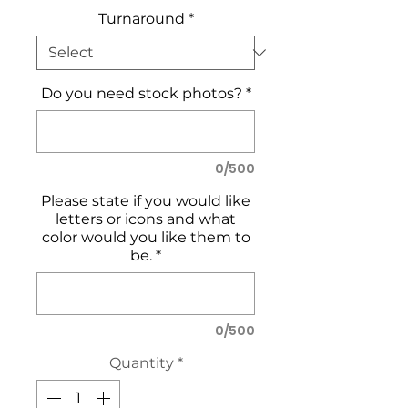
Turnaround
*
Do you need stock photos?
*
0/500
Please state if you would like
letters or icons and what
color would you like them to
be.
*
0/500
Quantity
*