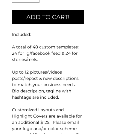
ADD TO CART!
Included:
A total of 48 custom templates:
24 for ig/facebook feed & 24 for
stories/reels.
Up to 12 pictures/videos
posts/repost & new descriptions
to match your business needs.
Bio description, tagline with
hashtags are included.
Customized Layouts and
Highlight Covers are available for
an additional $125. Please email
your logo and/or color scheme