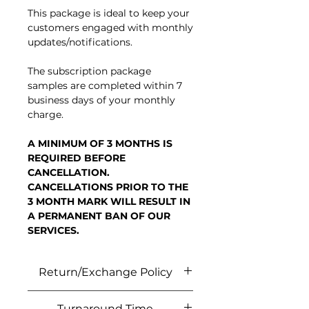
This package is ideal to keep your
customers engaged with monthly
updates/notifications.
The subscription package
samples are completed within 7
business days of your monthly
charge.
A MINIMUM OF 3 MONTHS IS
REQUIRED BEFORE
CANCELLATION.
CANCELLATIONS PRIOR TO THE
3 MONTH MARK WILL RESULT IN
A PERMANENT BAN OF OUR
SERVICES.
Return/Exchange Policy
No refunds or exchanges unless
Turnaround Time