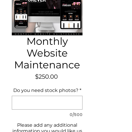
Monthly
Website
Maintenance
Price
$250.00
Do you need stock photos?
*
0/500
Please add any additional
information you would like us