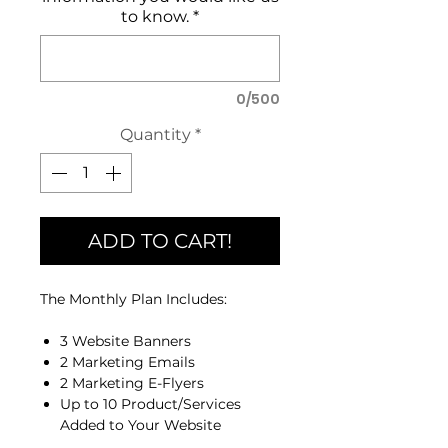
to know.
*
0/500
Quantity
*
ADD TO CART!
The Monthly Plan Includes:
3 Website Banners
2 Marketing Emails
2 Marketing E-Flyers
Up to 10 Product/Services
Added to Your Website