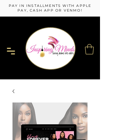
PAY IN INSTALLMENTS WITH APPLE
PAY, CASH APP OR VENMO!