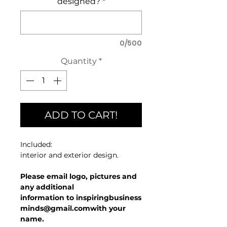
designed?
*
0/500
Quantity
*
ADD TO CART!
Included:
interior and exterior design.
Please email logo, pictures and
any additional
information to inspiringbusiness
minds@gmail.comwith your
name.