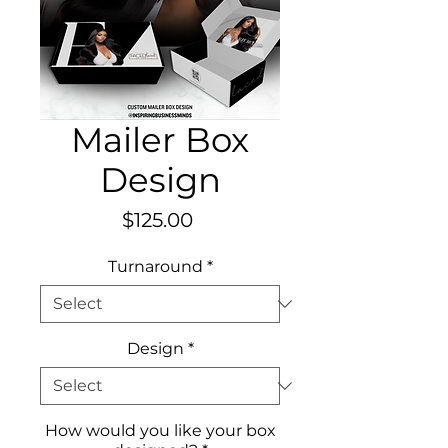
Mailer Box
Design
Price
$125.00
Turnaround
*
Design
*
How would you like your box