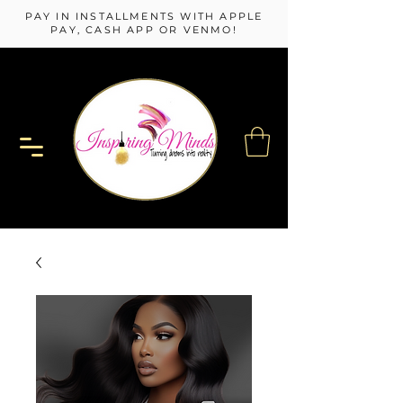
PAY IN INSTALLMENTS WITH APPLE
PAY, CASH APP OR VENMO!