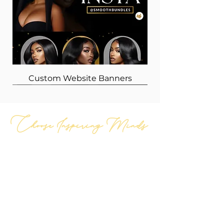
Custom Website Banners
Choose Inspiring Minds
GET IN TOUCH
Hours of Operation
Tue-Fri: 11am-6pm cst
Sun-Mon: 1pm-5pm cst
Holidays: Closed